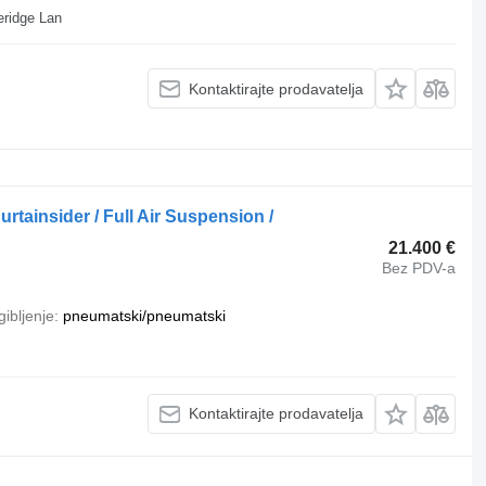
vstvo, Cliffe Hill Depot Beveridge Lan
Kontaktirajte prodavatelja
rtainsider / Full Air Suspension /
21.400 €
Bez PDV-a
ibljenje
pneumatski/pneumatski
Kontaktirajte prodavatelja