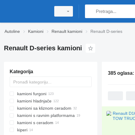
Autoline
Kamioni
Renault kamioni
Renault D-series
Renault D-series kamioni
Kategorija
385 oglasa
kamioni furgoni
kamioni hladnjače
kamioni sa kliznom ceradom
kamioni s ravnim platformama
kamioni s ceradom
kiperi