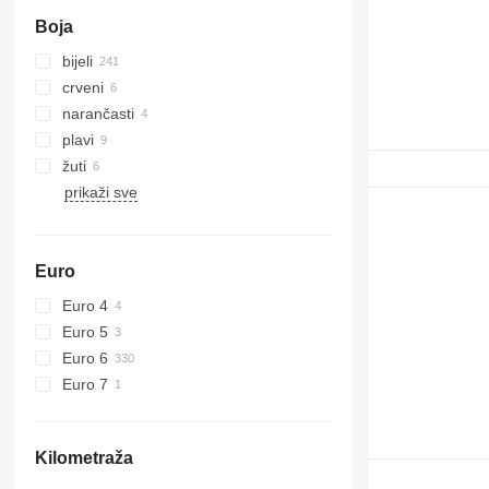
Boja
bijeli
crveni
narančasti
plavi
žuti
prikaži sve
Euro
Euro 4
Euro 5
Euro 6
Euro 7
Kilometraža