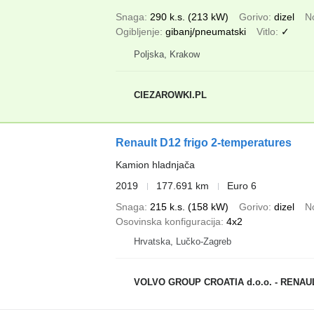
Snaga
290 k.s. (213 kW)
Gorivo
dizel
N
Ogibljenje
gibanj/pneumatski
Vitlo
✓
Poljska, Krakow
CIEZAROWKI.PL
Renault D12 frigo 2-temperatures
Kamion hladnjača
2019
177.691 km
Euro 6
Snaga
215 k.s. (158 kW)
Gorivo
dizel
N
Osovinska konfiguracija
4x2
Hrvatska, Lučko-Zagreb
VOLVO GROUP CROATIA d.o.o. - RENA