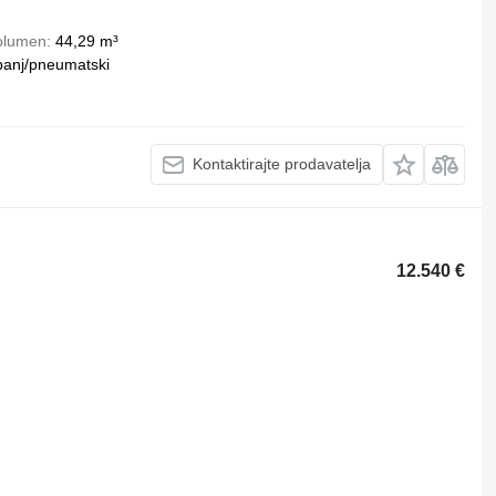
olumen
44,29 m³
banj/pneumatski
Kontaktirajte prodavatelja
12.540 €