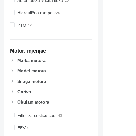
Automatska vučna kuka
Hidraulična rampa
PTO
Motor, mjenjač
Marka motora
Model motora
Snaga motora
Gorivo
Obujam motora
Filter za čestice čađi
EEV