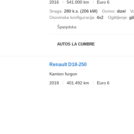
2016
541.000 km
Euro 6
Snaga
280 k.s. (206 kW)
Gorivo
dizel
V
Osovinska konfiguracija
4x2
Ogibljenje
gi
Španjolska
AUTOS LA CUMBRE
Renault D18-250
Kamion furgon
2018
401.492 km
Euro 6