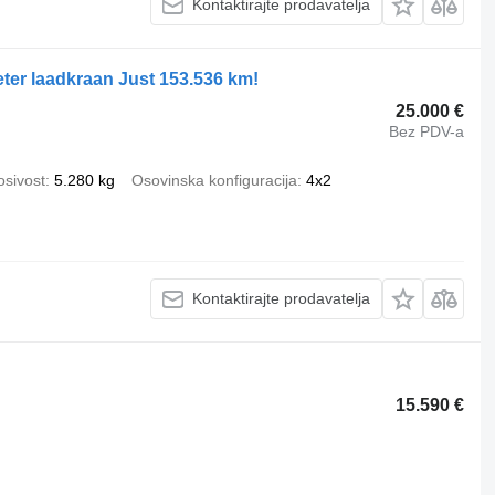
Kontaktirajte prodavatelja
ter laadkraan Just 153.536 km!
25.000 €
Bez PDV-a
osivost
5.280 kg
Osovinska konfiguracija
4x2
Kontaktirajte prodavatelja
15.590 €