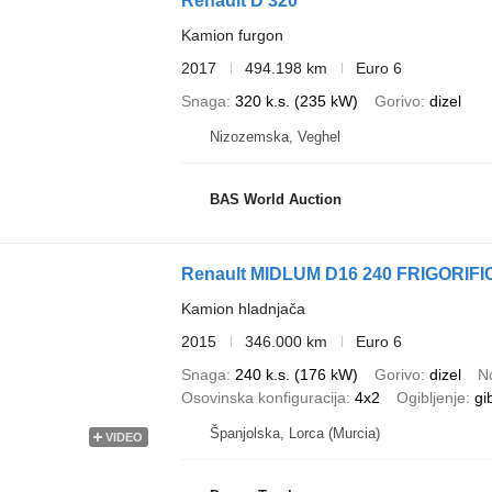
Renault D 320
Kamion furgon
2017
494.198 km
Euro 6
Snaga
320 k.s. (235 kW)
Gorivo
dizel
Nizozemska, Veghel
BAS World Auction
Renault MIDLUM D16 240 FRIGORIFI
Kamion hladnjača
2015
346.000 km
Euro 6
Snaga
240 k.s. (176 kW)
Gorivo
dizel
N
Osovinska konfiguracija
4x2
Ogibljenje
gi
Španjolska, Lorca (Murcia)
VIDEO