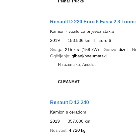
Pemar Trucks
Renault D 220 Euro 6 Fassi 2,3 Tonme
Kamion - vozilo za prijevoz stakla
2019
153.536 km
Euro 6
Snaga
215 k.s. (158 kW)
Gorivo
dizel
N
Ogibljenje
gibanj/pneumatski
Nizozemska, Andelst
CLEANMAT
Renault D 12 240
Kamion s ceradom
2019
357.000 km
Nosivost
4.720 kg