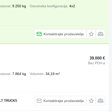
osivost
9.250 kg
Osovinska konfiguracija
4x2
Kontaktirajte prodavatelja
39.000 €
Bez PDV-a
osivost
7.864 kg
Volumen
34,19 m³
ULT TRUCKS
Kontaktirajte prodavatelja