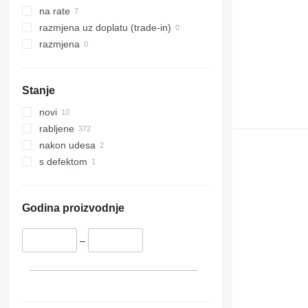
na rate
razmjena uz doplatu (trade-in)
razmjena
Stanje
novi
rabljene
nakon udesa
s defektom
Godina proizvodnje
–