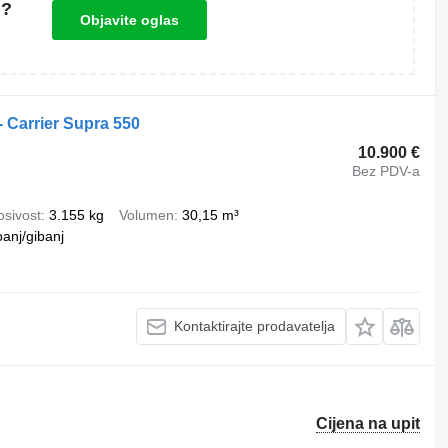
u?
Objavite oglas
- Carrier Supra 550
10.900 €
Bez PDV-a
osivost
3.155 kg
Volumen
30,15 m³
banj/gibanj
Kontaktirajte prodavatelja
Cijena na upit