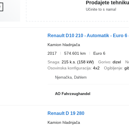
Prodajete tehnik
Učinite to s nama!
Renault D10 210 - Automatik - Euro 6 
Kamion hladnjača
2017
574.601 km
Euro 6
Snaga
215 k.s. (158 kW)
Gorivo
dizel
N
Osovinska konfiguracija
4x2
Ogibljenje
gi
Njemačka, Dahlem
AO Fahrzeughandel
Renault D 19 280
Kamion hladnjača