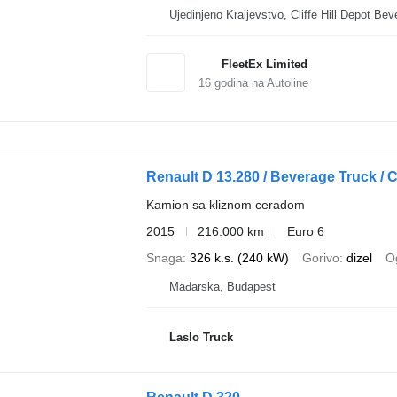
Ujedinjeno Kralje
FleetEx Limited
16
godina na Autoline
Renault D 13.280 / Beverage Truck / Cu
Kamion sa kliznom ceradom
2015
216.000 km
Euro 6
Snaga
326 k.s. (240 kW)
Gorivo
dizel
Og
Mađarska, Budapest
Laslo Truck