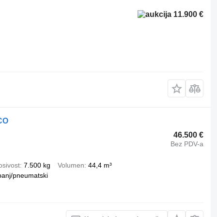
11.900 €
CO
46.500 €
Bez PDV-a
osivost
7.500 kg
Volumen
44,4 m³
banj/pneumatski