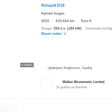
Renault D18
Kamion furgon
2015
619.644 km
Euro 6
Snaga
250 k.s. (184 kW)
Osovinska konfig
Desni volan
✓
VIDEO
Ujedinjeno Kraljevstvo, Sawley
Walker Movements Limited
16
godina na Autoline