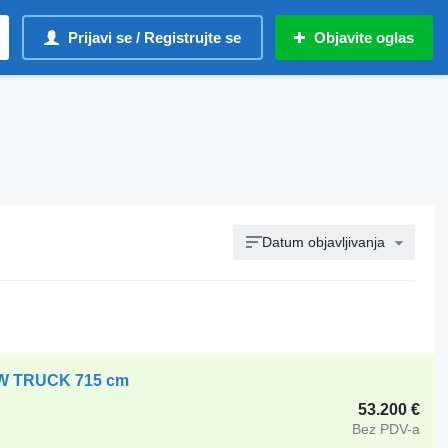
Prijavi se / Registrujte se
Objavite oglas
Datum objavljivanja
OW TRUCK 715 cm
53.200 €
Bez PDV-a