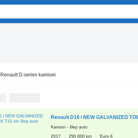
:
Renault D-series kamioni
Renault D16 / NEW GALVANIZED T
Kamion - šlep auto
2017
290.000 km
Euro 6