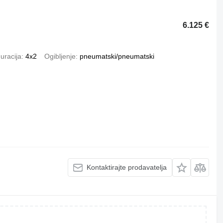
6.125 €
uracija
4x2
Ogibljenje
pneumatski/pneumatski
Kontaktirajte prodavatelja