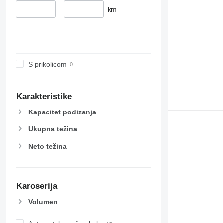
–
km
S prikolicom
Karakteristike
Kapacitet podizanja
Ukupna težina
Neto težina
Karoserija
Volumen