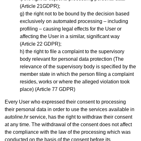
(Article 21GDPR);
the right not to be bound by the decision based
exclusively on automated processing – including
profiling – causing legal effects for the User or
affecting the User in a similar, significant way
(Article 22 GDPR);
the right to file a complaint to the supervisory
body relevant for personal data protection (The
relevance of the supervisory body is specified by the
member state in which the person filing a complaint
resides, works or where the alleged violation took
place) (Article 77 GDPR)
Every User who expressed their consent to processing
their personal data in order to use the services available in
autoline.hr
service, has the right to withdraw their consent
at any time. The withdrawal of the consent does not affect
the compliance with the law of the processing which was
conducted on the basis of the consent before its