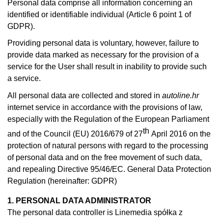
Personal data comprise all information concerning an
identified or identifiable individual (Article 6 point 1 of
GDPR).
Providing personal data is voluntary, however, failure to
provide data marked as necessary for the provision of a
service for the User shall result in inability to provide such
a service.
All personal data are collected and stored in
autoline.hr
internet service in accordance with the provisions of law,
especially with the Regulation of the European Parliament
th
and of the Council (EU) 2016/679 of 27
April 2016 on the
protection of natural persons with regard to the processing
of personal data and on the free movement of such data,
and repealing Directive 95/46/EC. General Data Protection
Regulation (hereinafter: GDPR)
1. PERSONAL DATA ADMINISTRATOR
The personal data controller is Linemedia spółka z