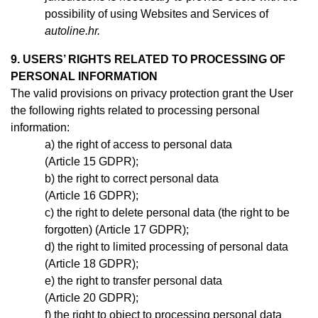
possibility of using Websites and Services of
autoline.hr.
9. USERS’ RIGHTS RELATED TO PROCESSING OF
PERSONAL INFORMATION
The valid provisions on privacy protection grant the User
the following rights related to processing personal
information:
the right of access to personal data
(Article 15 GDPR);
the right to correct personal data
(Article 16 GDPR);
the right to delete personal data (the right to be
forgotten) (Article 17 GDPR);
the right to limited processing of personal data
(Article 18 GDPR);
the right to transfer personal data
(Article 20 GDPR);
the right to object to processing personal data