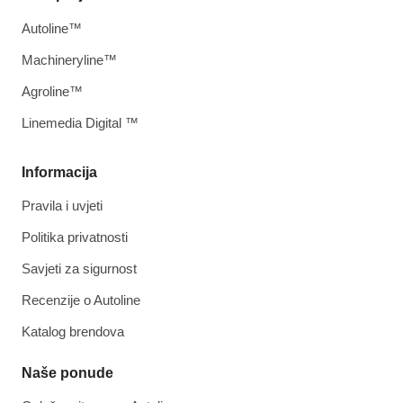
Autoline™
Machineryline™
Agroline™
Linemedia Digital ™
Informacija
Pravila i uvjeti
Politika privatnosti
Savjeti za sigurnost
Recenzije o Autoline
Katalog brendova
Naše ponude