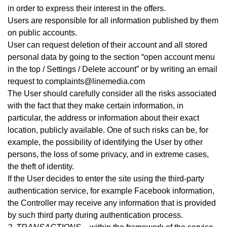
in order to express their interest in the offers.
Users are responsible for all information published by them
on public accounts.
User can request deletion of their account and all stored
personal data by going to the section “open account menu
in the top / Settings / Delete account” or by writing an email
request to complaints@linemedia.com
The User should carefully consider all the risks associated
with the fact that they make certain information, in
particular, the address or information about their exact
location, publicly available. One of such risks can be, for
example, the possibility of identifying the User by other
persons, the loss of some privacy, and in extreme cases,
the theft of identity.
If the User decides to enter the site using the third-party
authentication service, for example Facebook information,
the Controller may receive any information that is provided
by such third party during authentication process
.