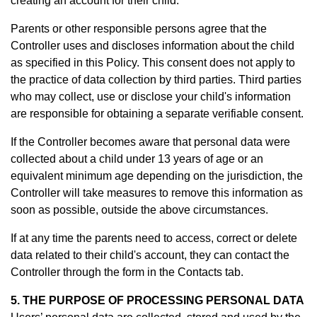
creating an account for their child.
Parents or other responsible persons agree that the
Controller uses and discloses information about the child
as specified in this Policy. This consent does not apply to
the practice of data collection by third parties. Third parties
who may collect, use or disclose your child's information
are responsible for obtaining a separate verifiable consent.
If the Controller becomes aware that personal data were
collected about a child under 13 years of age or an
equivalent minimum age depending on the jurisdiction, the
Controller will take measures to remove this information as
soon as possible, outside the above circumstances.
If at any time the parents need to access, correct or delete
data related to their child's account, they can contact the
Controller through the form in th
e Contacts tab.
5. THE PURPOSE OF PROCESSING PERSONAL DATA