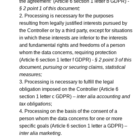
the agreement” (Article 6 section 1 letter b GDPR)
-
§ 2 point 1 of this document;
Processing is necessary for the purposes
resulting from legally justified interests pursued by
the Controller or by a third party, except for situations
in which these interests are inferior to the interests
and fundamental rights and freedoms of a person
whom the data concerns, requiring protection
(Article 6 section 1 letter f GDPR) -
§ 2 point 3 of this
document, pursuing or securing claims, statistical
measures;
Processing is necessary to fulfill the legal
obligation imposed on the Controller (Article 6
section 1 letter c GDPR) –
inter alia accounting and
tax obligations
;
Processing on the basis of the consent of a
person whom the data concerns for one or more
specific goals (Article 6 section 1 letter a GDPR) –
inter alia marketing
.