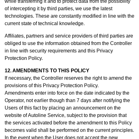
while transferring it and to protect data from the possibility
of intercepting it by third parties, we use the latest
technologies. These are constantly modified in line with the
current state of technical knowledge.
Affiliates, partners and service providers of third parties are
obliged to use the information obtained from the Controller
in line with security requirements and this Privacy
Protection Policy.
12. AMENDMENTS TO THIS POLICY
If necessary, the Controller reserves the right to amend the
provisions of this Privacy Protection Policy.
Amendments enter into force on the date indicated by the
Operator, not earlier though than 7 days after notifying the
Users of this fact by placing an announcement on the
website of Autoline Service, subject to the provision that
the services activated before the amendment to this Policy
becomes valid shall be performed on the current principles.
In the event when the User does not accept the new