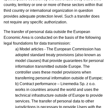
country, territory or one or more of these sectors within that
third country or international organization in question
provides adequate protection level. Such a transfer does
not require any specific authorization.
The transfer of personal data outside the European
Economic Area is conducted on the basis of the following
legal foundations for data transmission:
Model articles - The European Commission has
adopted standard treaty provisions (also known as
model clauses) that provide guarantees for personal
information transmitted outside Europe. The
controller uses these model provisions when
transferring personal information outside of Europe;
Contract performance – Linemedia Sp. z o.o.
works in countries around the world and uses the
technical infrastructure outside of Europe to provide
services. The transfer of personal data to other
jurisdictions is necessary to provide Users with the