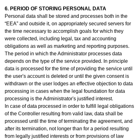
6. PERIOD OF STORING PERSONAL DATA
Personal data shall be stored and processes both in the
“EEA” and outside it, on appropriately secured servers for
the time necessary to accomplish goals for which they
were collected, including legal, tax and accounting
obligations as well as marketing and reporting purposes.
The period in which the Administrator processes data
depends on the type of the service provided. In principle
data is processed for the time of providing the service until
the user's account is deleted or until the given consent is
withdrawn or the user lodges an effective objection to data
processing in cases when the legal foundation for data
processing is the Administrator's justified interest.
In case of data processed in order to fulfill legal obligations
of the Controller resulting from valid law, data shall be
processed until the time of terminating the agreement, and
after its termination, not longer than for a period resulting
from legally justified interests or from provisions of law