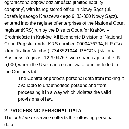
ograniczoną odpowiedzialnością [limited liability
company], with its registered office in Nowy Sącz (ul.
Józefa Ignacego Kraszewskiego 6, 33-300 Nowy Sącz),
entered into the register of enterprises of the National Court
register (KRS) run by the District Court for Kraków –
Śródmieście in Kraków, XII Economic Division of National
Court Register under KRS number: 0000476294, NIP (Tax
Identification Number): 7343521044, REGON (National
Business Register: 122904767, with share capital of PLN
5,000, whom the User can contact via a form included in
the Contacts tab.
The Controller protects personal data from making it
available to
unauthorised
persons and from
processing it in
a
way which violates the valid
provisions of law.
2. PROCESSING PERSONAL DATA
The
autoline.hr
service collects the following personal
data: