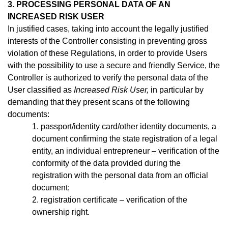
3. PROCESSING PERSONAL DATA OF AN
INCREASED RISK USER
In justified cases, taking into account the legally justified
interests of the Controller consisting in preventing gross
violation of these Regulations, in order to provide Users
with the possibility to use a secure and friendly Service, the
Controller is authorized to verify the personal data of the
User classified as
Increased Risk User,
in particular by
demanding that they present scans of the following
documents:
1. passport/identity
card/other identity documents, a
document confirming the state registration of a legal
entity, an individual entrepreneur –
verification of the
conformity of the data provided during the
registration with the personal data from an official
document;
2. registration certificate – verification of the
ownership right.