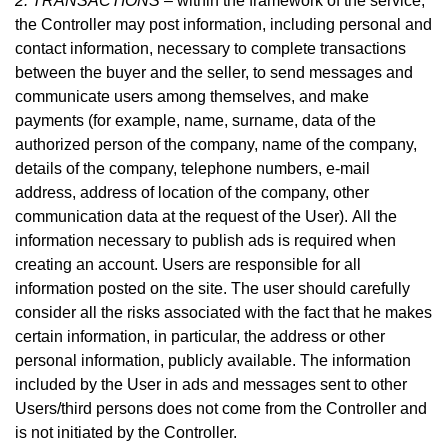
2. TRANSACTIONS –
within the framework of the service,
the Controller may post information, including personal and
contact information, necessary to complete transactions
between the buyer and the seller, to send messages and
communicate users among themselves, and make
payme
nts (for example, name, surname, data of the
authorized person of the company, name of the company,
details of the company, telephone numbers, e-mail
address, address of location of the company, other
communication data at the request of the User).
All the
information necessary to publish ads is required when
creating an account. Users are responsible for all
information posted on the site. The user should carefully
consider all the risks associated with the fact that he makes
certain information, in particular, the address or other
personal information, publicly available. The information
included by the User in ads and messages sent to other
Users/third persons does not come from the Controller and
is not initiated by the Controller.