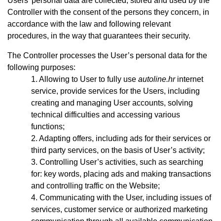
Users’ personal data are collected, stored and used by the
Controller with the consent of the persons they concern, in
accordance with the law and following relevant
procedures, in the way that guarantees their security.
The Controller processes the User’s personal data for the
following purposes:
Allowing to User to fully use
autoline.hr
internet
service, provide services for the Users, including
creating and managing User accounts, solving
technical difficulties and accessing various
functions;
Adapting offers, including ads for their services or
third party services, on the basis of User’s activity;
Controlling User’s activities, such as searching
for: key words, placing ads and making transactions
and controlling traffic on the Website;
Communicating with the User, including issues of
services, customer service or authorized marketing