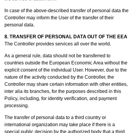
In case of the above-described transfer of personal data the
Controller may inform the User of the transfer of their
personal data.
8. TRANSFER OF PERSONAL DATA OUT OF THE EEA
The Controller provides services all over the world.
As a general rule, data should not be transferred to
countries outside the European Economic Area without the
explicit consent of the individual User. However, due to the
nature of the activity conducted by the Controller, the
Controller may share certain information with other entities,
inter alia its branches, for the purposes described in this
Policy, including, for identity verification, and payment
processing.
The transfer of personal data to a third country or
international organization may take place if there is a
special public decision by the authorized body that a third