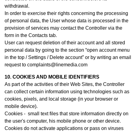
withdrawal.
In order to exercise their rights concerning the processing
of personal data, the User whose data is processed in the
provision of services may contact th
e Controller
via the
form in the Contacts tab.
User can request deletion of their account and all stored
personal data by going to the section “open account menu
in the top / Settings / Delete account” or by writing an email
request to complaints@linemedia.com
10. COOKIES AND MOBILE IDENTIFIERS
As part of the activities of their Web Sites, the Controller
can collect certain information using technologies such as
cookies, pixels, and local storage (in your browser or
mobile device).
Cookies - small text files that store information directly on
the user's computer, his mobile phone or other device.
Cookies do not activate applications or pass on viruses