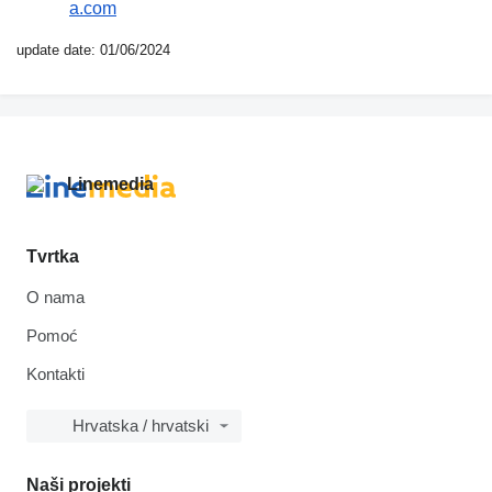
a.com
update date: 01/06/2024
Tvrtka
O nama
Pomoć
Kontakti
Hrvatska / hrvatski
Naši projekti