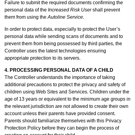
Failure to submit the required documents confirming the
personal data of the
Increased Risk User
shall prevent
them from using the
Autoline Service.
In order to protect data, especially to protect the User’s
personal data while sending scans of documents and to
prevent them from being possessed by third parties, the
Controller uses the latest technologies ensuring
appropriate protection to its servers.
4. PROCESSING PERSONAL DATA OF A CHILD
The Controller understands the importance of taking
additional precautions to protect the privacy and safety of
children using Web Sites and Services. Children under the
age of 13 years or equivalent to the minimum age groups in
the relevant jurisdiction are not allowed to create their own
account unless their parents have provided consent.
Parents should familiarize themselves with this Privacy
Protection Policy before they can begin the process of