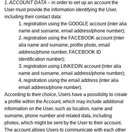
1. ACCOUNT DATA
– in order to set up an account the
User must provide the information identifying the User,
including their contact data:
registration using the GOOGLE account (inter alia
name and surname, email address
/phone number)
;
registration using the FACEBOOK account (inter
alia name and surname, profile photo, email
address
/phone number,
FACEBOOK ID
identification number);
registration using LINKEDIN account (inter alia
name and surname, email address/phone number);
registration using the email address (inter alia
email address
/phone number)
.
According to their choice, Users have a possibility to create
a profile within the Account, which may include additional
information on the User, such as location, name and
surname, phone number and related data, including
photos, which might be sent by the User to their account.
The account allows Users to communicate with each other