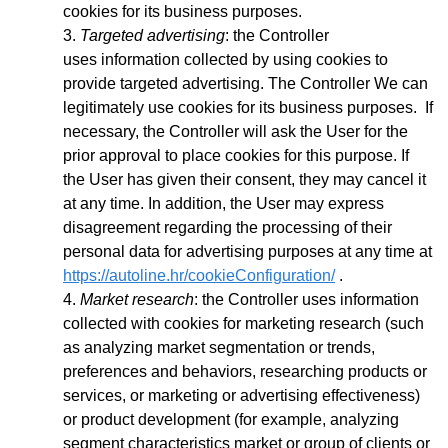
cookies for its business purposes.
Targeted advertising
: the Controller
uses
information collected by using cookies to
provide targeted advertising. The Controller We can
legitimately use cookies for its business purposes. If
necessary, the Controller will ask the User for the
prior approval to place cookies for this purpose. If
the User has given their consent, they may cancel it
at any time. In addition, the User may express
disagreement regarding the processing of their
personal data for advertising purposes at any time at
https://autoline.hr/cookieConfiguration/
.
Market research
: the Controller uses information
collected with cookies for marketing research (such
as analyzing market segmentation or trends,
preferences and behaviors, researching products or
services, or marketing or advertising effectiveness)
or product development (for example, analyzing
segment characteristics market or group of clients or