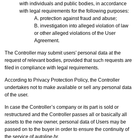
with individuals and public bodies, in accordance
with legal requirements for the following purposes:
protection against fraud and abuse;
investigation into alleged violation of law
or other alleged violations of the User
Agreement.
The Controller may submit users’ personal data at the
request of relevant bodies, provided that such requests are
filed in compliance with legal requirements.
According to Privacy Protection Policy, the Controller
undertakes not to make available or sell any personal data
of the user.
In case the Controller’s company or its part is sold or
restructured and the Controller passes all or basically all
assets to the new owner, personal data of Users may be
passed on to the buyer in order to ensure the continuity of
the service of
autoline.hr.