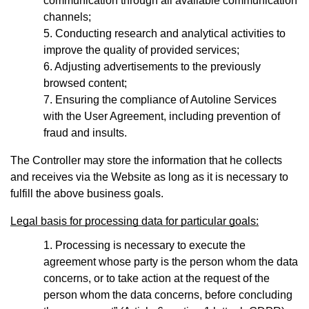
communication through all available communication
channels;
Conducting research and analytical activities to
improve the quality of provided services;
Adjusting advertisements to the previously
browsed content;
Ensuring the compliance of Autoline Services
with the User Agreement, including prevention of
fraud and insults.
The Controller may store the information that he collects
and receives via the Website as long as it is necessary to
fulfill the above business goals.
Legal basis for processing data for particular goals:
Processing is necessary to execute the
agreement whose party is the person whom the data
concerns, or to take action at the request of the
person whom the data concerns, before concluding