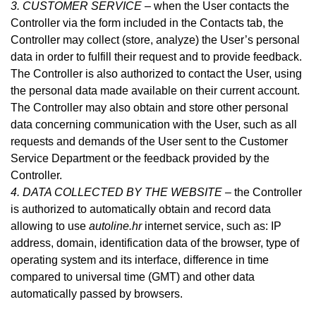
3. CUSTOMER SERVICE –
when the User contacts the
Controller via the form included in
the Contacts tab
, the
Controller may collect (store, analyze) the User’s personal
data in order to fulfill their request and to provide feedback.
The Controller is also authorized to contact the User, using
the personal data made available on their current account.
The Controller may also obtain and store other personal
data concerning communication with the User, such as all
requests and demands of the User sent to the Customer
Service Department or the feedback provided by the
Controller.
4. DATA COLLECTED BY THE WEBSITE –
the Controller
is authorized to automatically obtain and record data
allowing to use
autoline.hr
internet service, such as: IP
address, domain, identification data of the browser, type of
operating system and its interface, difference in time
compared to universal time (GMT) and other data
automatically passed by browsers.