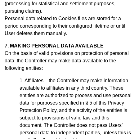
(processing for statistical and settlement purposes,
pursuing claims).
Personal data related to Cookies files are stored for a
period
corresponding to their configured lifetime or until
User deletes them manually
.
7. MAKING PERSONAL DATA AVAILABLE
On the basis of valid provisions on protection of personal
data, the Controller may make data available to the
following entities:
Affiliates – the Controller may make information
available to affiliates in any third country. These
entities are authorized to process and use personal
data for purposes specified in § 5 of this Privacy
Protection Policy, and the activity of the entities is
subject to provisions of valid law and this
document.
The Controller does not pass Users’
personal data to independent parties, unless this is