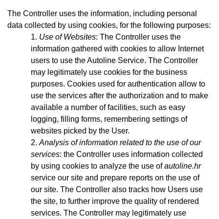
The Controller uses the information, including personal
data collected by using cookies, for the following purposes:
Use of Websites
: The Controller uses the
information gathered with cookies to allow Internet
users to use the Autoline Service. The Controller
may legitimately use cookies for the business
purposes. Cookies used for authentication allow to
use the services after the authorization and to make
available a number of facilities, such as easy
logging, filling forms, remembering settings of
websites picked by the User.
Analysis of information related to the use of our
services
: the Controller uses information collected
by using cookies to analyze the use of
autoline.hr
service our site and prepare reports on the use of
our site. The Controller also tracks how Users use
the site, to further improve the quality of rendered
services. The Controller may legitimately use