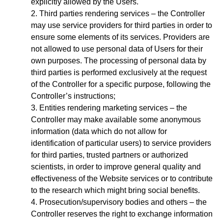
explicitly allowed by the Users.
Third parties rendering services – the Controller
may use service providers for third parties in order to
ensure some elements of its services. Providers are
not allowed to use personal data of Users for their
own purposes. The processing of personal data by
third parties is performed exclusively at the request
of the Controller for a specific purpose, following the
Controller’s instructions;
Entities rendering marketing services – the
Controller may make available some anonymous
information (data which do not allow for
identification of particular users) to service providers
for third parties, trusted partners or authorized
scientists, in order to improve general quality and
effectiveness of the Website services or to contribute
to the research which might bring social benefits.
Prosecution/supervisory bodies and others – the
Controller reserves the right to exchange information