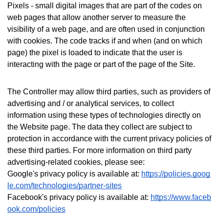
Pixels - small digital images that are part of the codes on
web pages that allow another server to measure the
visibility of a web page, and are often used in conjunction
with cookies. The code tracks if and when (and on which
page) the pixel is loaded to indicate that the user is
interacting with the page or part of the page of the Site.
The Controller may allow third parties, such as providers of
advertising and / or analytical services, to collect
information using these types of technologies directly on
the Website page. The data they collect are subject to
protection in accordance with the current privacy policies of
these third parties.
For more information on third party
advertising-related cookies, please see:
Google's privacy policy is available at:
https://policies.goog
le.com/technologies/partner-sites
Facebook's privacy policy is available at:
https://www.faceb
ook.com/policies