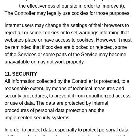
the effectiveness of our site in order to improve it).
The Controller may legally use cookies for those purposes.
Internet users may change the settings of their browsers to
reject all or some cookies or to set warnings informing that
websites place or have access to cookies. However, it must
be reminded that if cookies are blocked or rejected, some
of the Services or some parts of the Service may become
unavailable or may not work properly.
11. SECURITY
All information collected by the Controller is protected, to a
reasonable extent, by means of technical measures and
security procedures, to prevent it from unauthorized access
or use of data. The data are protected by internal
procedures of personal data protection and the
implemented security systems.
In order to protect data, especially to protect personal data