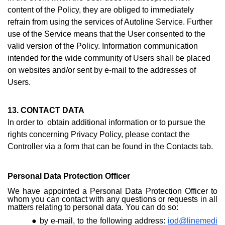
content of the Policy, they are obliged to immediately
refrain from using the services of Autoline Service. Further
use of the Service means that the User consented to the
valid version of the Policy. Information communication
intended for the wide community of Users shall be placed
on websites and/or sent by e-mail to the addresses of
Users.
13. CONTACT DATA
In order to obtain additional information or to pursue the
rights concerning Privacy Policy, please contact the
Controller via a form that can be found i
n the Contacts ta
b.
Personal Data Protection Officer
We have appointed a Personal Data Protection Officer to
whom you can contact with any questions or requests in all
matters relating to personal data. You can do so:
by e-mail, to the following address:
iod@linemedi