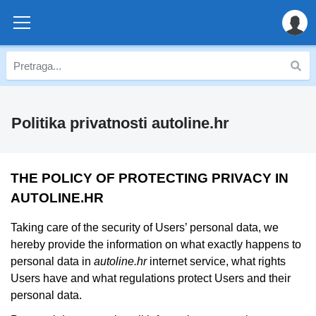
Politika privatnosti autoline.hr
THE POLICY OF PROTECTING PRIVACY IN
AUTOLINE.HR
Taking care of the security of Users’ personal data, we
hereby provide the information on what exactly happens to
personal data in
autoline.hr
internet service, what rights
Users have and what regulations protect Users and their
personal data.