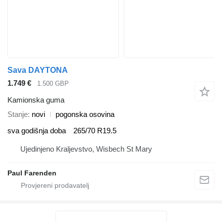
Sava DAYTONA
1.749 €
1.500 GBP
Kamionska guma
Stanje
novi
pogonska osovina
sva godišnja doba
265/70 R19.5
Ujedinjeno Kraljevstvo, Wisbech St Mary
Paul Farenden