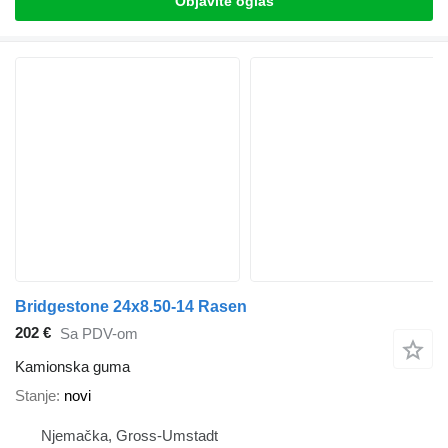
Objavite oglas
Bridgestone 24x8.50-14 Rasen
202 €
Sa PDV-om
Kamionska guma
Stanje
novi
Njemačka, Gross-Umstadt