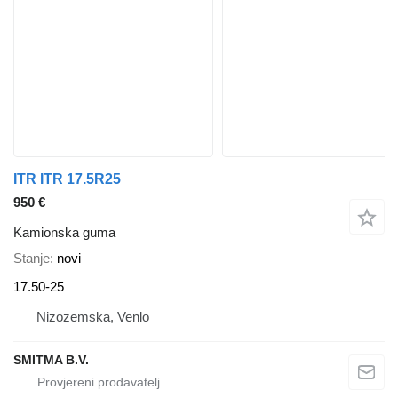
ITR ITR 17.5R25
950 €
Kamionska guma
Stanje
novi
17.50-25
Nizozemska, Venlo
SMITMA B.V.