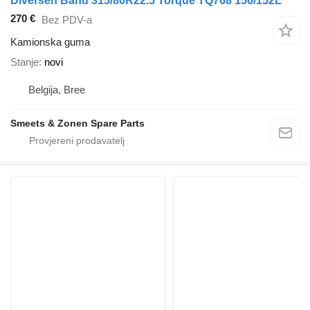
Diversen Band 315/80R22.5 Torque TQ768 156/152L
270 €
Bez PDV-a
Kamionska guma
Stanje
novi
Belgija, Bree
Smeets & Zonen Spare Parts