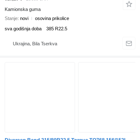
Kamionska guma
Stanje
novi
osovina prikolice
sva godišnja doba
385 R22.5
Ukrajina, Bila Tserkva