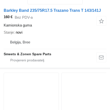
Barkley Band 235/75R17.5 Trazano Trans T 143/141J
160 €
Bez PDV-a
Kamionska guma
Stanje
novi
Belgija, Bree
Smeets & Zonen Spare Parts