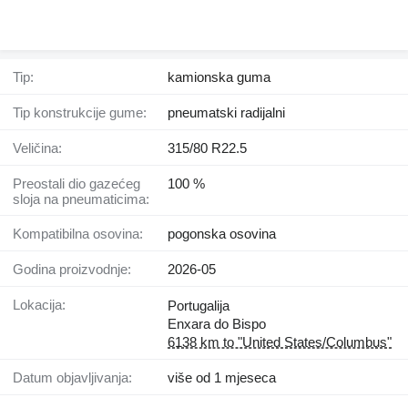
Tip:
kamionska guma
Tip konstrukcije gume:
pneumatski radijalni
Veličina:
315/80 R22.5
Preostali dio gazećeg
100 %
sloja na pneumaticima:
Kompatibilna osovina:
pogonska osovina
Godina proizvodnje:
2026-05
Lokacija:
Portugalija
Enxara do Bispo
6138 km to "United States/Columbus"
Datum objavljivanja:
više od 1 mjeseca