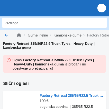
Gume i felne
Kamionske gume
Factory Retr
Factory Retread 315/80R22.5 Truck Tyres | Heavy-Duty |
kamionska guma
Oglas
Factory Retread 315/80R22.5 Truck Tyres |
Heavy-Duty | kamionska guma
je prodan i ne
učestvuje u pretraživanju!
Slični oglasi
Factory Retread 385/65R22.5 Truck Tyres Heavy-Duty
190 €
pogonska osovina
385/65 R22.5