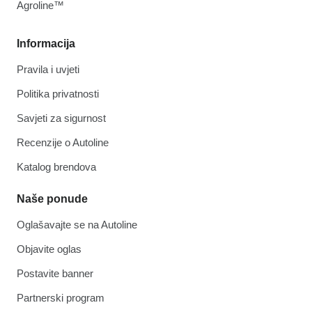
Agroline™
Informacija
Pravila i uvjeti
Politika privatnosti
Savjeti za sigurnost
Recenzije o Autoline
Katalog brendova
Naše ponude
Oglašavajte se na Autoline
Objavite oglas
Postavite banner
Partnerski program