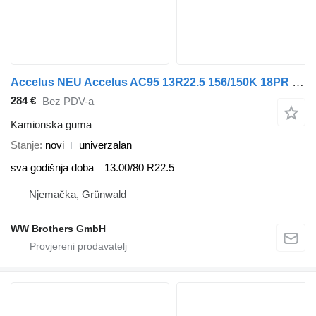
Accelus NEU Accelus AC95 13R22.5 156/150K 18PR M+S LKW Reifen za LKW
284 €
Bez PDV-a
Kamionska guma
Stanje
novi
univerzalan
sva godišnja doba
13.00/80 R22.5
Njemačka, Grünwald
WW Brothers GmbH