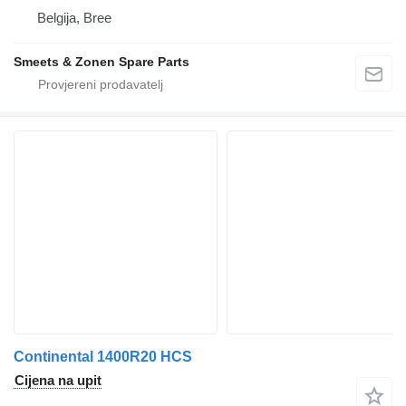
Belgija, Bree
Smeets & Zonen Spare Parts
Continental 1400R20 HCS
Cijena na upit