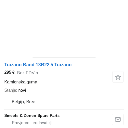
Trazano Band 13R22.5 Trazano
295 €
Bez PDV-a
Kamionska guma
Stanje
novi
Belgija, Bree
Smeets & Zonen Spare Parts