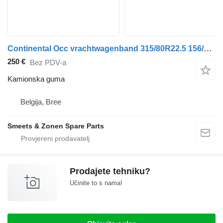
Continental Occ vrachtwagenband 315/80R22.5 156/150L Continent
250 €
Bez PDV-a
Kamionska guma
Belgija, Bree
Smeets & Zonen Spare Parts
Prodajete tehniku?
Učinite to s nama!