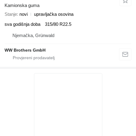
Kamionska guma
Stanje
novi
upravljačka osovina
sva godišnja doba
315/80 R22.5
Njemačka, Grünwald
WW Brothers GmbH