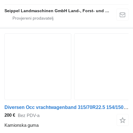
Seippel Landmaschinen GmbH Land-, Forst- und Gartentechnik
Diversen Occ vrachtwagenband 315/70R22.5 154/150L Giti
200 €
Bez PDV-a
Kamionska guma