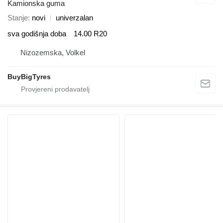
Kamionska guma
Stanje
novi
univerzalan
sva godišnja doba
14.00 R20
Nizozemska, Volkel
BuyBigTyres