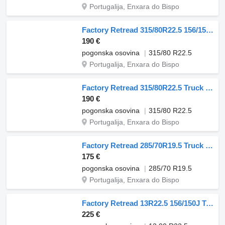
Portugalija, Enxara do Bispo
Factory Retread 315/80R22.5 156/150J Truck Tyres Quarry Tread
190 €
pogonska osovina
315/80 R22.5
Portugalija, Enxara do Bispo
Factory Retread 315/80R22.5 Truck Tyres Heavy-Duty
190 €
pogonska osovina
315/80 R22.5
Portugalija, Enxara do Bispo
Factory Retread 285/70R19.5 Truck Tyres Quarry Tread
175 €
pogonska osovina
285/70 R19.5
Portugalija, Enxara do Bispo
Factory Retread 13R22.5 156/150J Truck Tyres Heavy-Duty
225 €