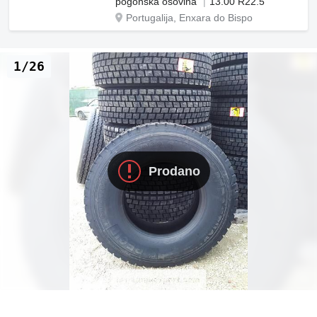
pogonska osovina
13.00 R22.5
Portugalija, Enxara do Bispo
1/26
Prodano