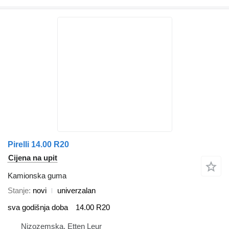
Pirelli 14.00 R20
Cijena na upit
Kamionska guma
Stanje
novi
univerzalan
sva godišnja doba
14.00 R20
Nizozemska, Etten Leur