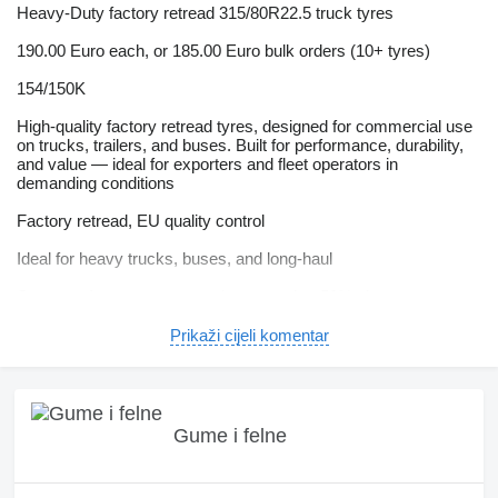
Heavy-Duty factory retread 315/80R22.5 truck tyres
190.00 Euro each, or 185.00 Euro bulk orders (10+ tyres)
154/150K
High-quality factory retread tyres, designed for commercial use
on trucks, trailers, and buses. Built for performance, durability,
and value — ideal for exporters and fleet operators in
demanding conditions
Factory retread, EU quality control
Ideal for heavy trucks, buses, and long-haul
Same performance as premium tyres but 50% cheaper
Can handle African road conditions
Prikaži cijeli komentar
Ready to ship worldwide from Portugal
NO VAT ON EXPORT ORDERS
Gume i felne
HOW TO PLACE AN ORDER
When you have seen the tyres you like, please call or email us.