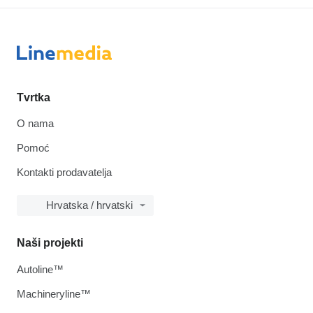
Tvrtka
O nama
Pomoć
Kontakti prodavatelja
Hrvatska / hrvatski
Naši projekti
Autoline™
Machineryline™