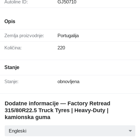
Autoline ID:
GJ50710
Opis
Zemlja proizvodnje:
Portugalija
Količina:
220
Stanje
Stanje:
obnovljena
Dodatne informacije — Factory Retread
315/80R22.5 Truck Tyres | Heavy-Duty |
kamionska guma
Engleski