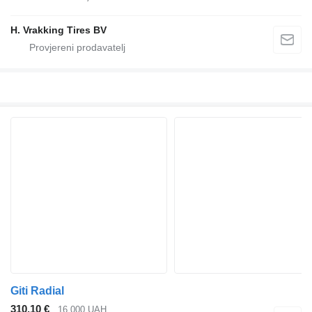
H. Vrakking Tires BV
Giti Radial
310,10 €
16.000 UAH