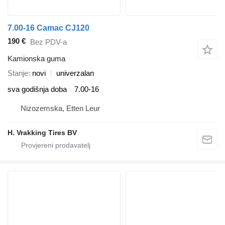
7.00-16 Camac CJ120
190 €
Bez PDV-a
Kamionska guma
Stanje
novi
univerzalan
sva godišnja doba
7.00-16
Nizozemska, Etten Leur
H. Vrakking Tires BV