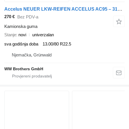
Accelus NEUER LKW-REIFEN ACCELUS AC95 – 315/80R22.5 – 161/157K – 20PR za LKW
270 €
Bez PDV-a
Kamionska guma
Stanje
novi
univerzalan
sva godišnja doba
13.00/80 R22.5
Njemačka, Grünwald
WW Brothers GmbH