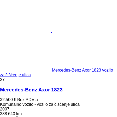
Mercedes-Benz Axor 1823 vozilo
za čišćenje ulica
27
Mercedes-Benz Axor 1823
32.500 €
Bez PDV-a
Komunalno vozilo - vozilo za čišćenje ulica
2007
338.640 km