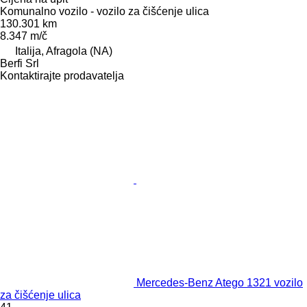
Komunalno vozilo - vozilo za čišćenje ulica
130.301 km
8.347 m/č
Italija, Afragola (NA)
Berfi Srl
Kontaktirajte prodavatelja
Mercedes-Benz Atego 1321 vozilo
za čišćenje ulica