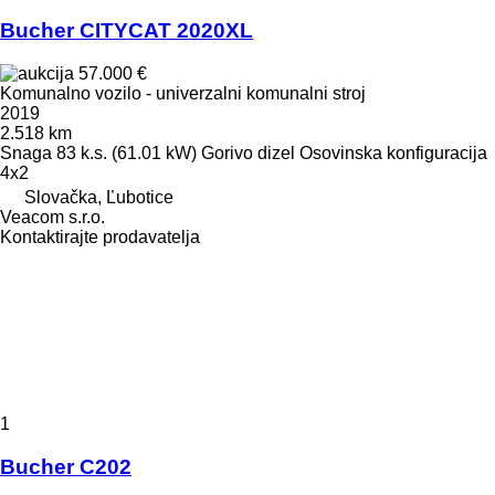
Bucher CITYCAT 2020XL
57.000 €
Komunalno vozilo - univerzalni komunalni stroj
2019
2.518 km
Snaga
83 k.s. (61.01 kW)
Gorivo
dizel
Osovinska konfiguracija
4x2
Slovačka, Ľubotice
Veacom s.r.o.
Kontaktirajte prodavatelja
1
Bucher C202