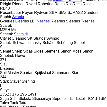
Ridgid
Rioned
Rivard
Roberine
Rolba
RosRoca
Rosco
RB48
Rosenbauer
Royen
Rydwan
SBM
SMZ
SaMASZ
Sanders
Saphir
Scania
G-series
L-series
LB
P-series
R-series
S-series
T-series
Scarab
M25H
Minor
Schenk
Schmidt
Cityjet
Cleango
SK
Stratos
Swingo
Schutz
Schwarte Jansky
Schäfer
Schörling
Sdlool
SL
Semat
Sherp
Sicas
Sides
Siemens
Simon Moss
Simon
Sinotruk Howo
371
Sisu
E-series
Soil Master
Spartan
Spijkstaal
Stainmann
Star
244
Stark
Stayer
Sterling
LT
Steyr
13S23
17S
19S
1491
Stiga
Stihl
Stokota
Strassmayr
Superior
TET Estel
TICAB
TSM
Talex
Tank
Tatra