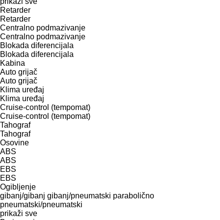
prikaži sve
Retarder
Retarder
Centralno podmazivanje
Centralno podmazivanje
Blokada diferencijala
Blokada diferencijala
Kabina
Auto grijač
Auto grijač
Klima uređaj
Klima uređaj
Cruise-control (tempomat)
Cruise-control (tempomat)
Tahograf
Tahograf
Osovine
ABS
ABS
EBS
EBS
Ogibljenje
gibanj/gibanj
gibanj/pneumatski
parabolično
pneumatski/pneumatski
prikaži sve