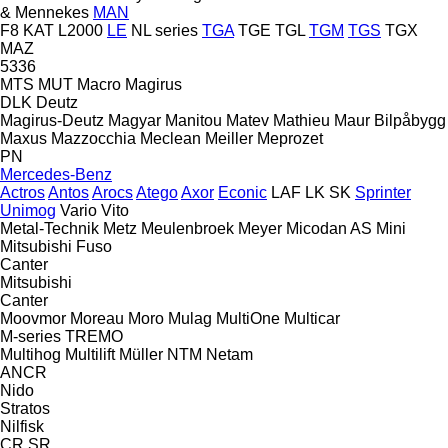
& Mennekes
MAN
F8
KAT
L2000
LE
NL series
TGA
TGE
TGL
TGM
TGS
TGX
MAZ
5336
MTS
MUT
Macro
Magirus
DLK
Deutz
Magirus-Deutz
Magyar
Manitou
Matev
Mathieu
Maur Bilpåbygg
Maxus
Mazzocchia
Meclean
Meiller
Meprozet
PN
Mercedes-Benz
Actros
Antos
Arocs
Atego
Axor
Econic
LAF
LK
SK
Sprinter
Unimog
Vario
Vito
Metal-Technik
Metz
Meulenbroek
Meyer
Micodan AS
Mini
Mitsubishi Fuso
Canter
Mitsubishi
Canter
Moovmor
Moreau
Moro
Mulag
MultiOne
Multicar
M-series
TREMO
Multihog
Multilift
Müller
NTM
Netam
ANCR
Nido
Stratos
Nilfisk
CR
SR