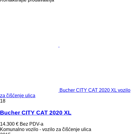
Bucher CITY CAT 2020 XL vozilo
za čišćenje ulica
18
Bucher CITY CAT 2020 XL
14.300 €
Bez PDV-a
Komunalno vozilo - vozilo za čišćenje ulica