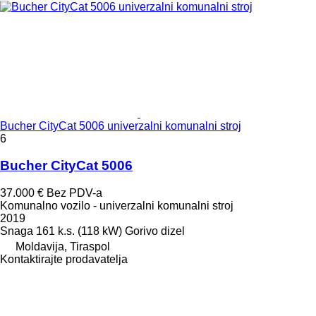
Bucher CityCat 5006 univerzalni komunalni stroj
6
Bucher CityCat 5006
37.000 €
Bez PDV-a
Komunalno vozilo - univerzalni komunalni stroj
2019
Snaga
161 k.s. (118 kW)
Gorivo
dizel
Moldavija, Tiraspol
Kontaktirajte prodavatelja