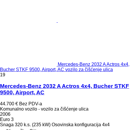
Mercedes-Benz 2032 A Actros 4x4,
Bucher STKF 9500, Airport, AC vozilo za čišćenje ulica
19
Mercedes-Benz 2032 A Actros 4x4, Bucher STKF
9500, Airport, AC
44.700 €
Bez PDV-a
Komunalno vozilo - vozilo za čišćenje ulica
2006
Euro 3
Snaga
320 k.s. (235 kW)
Osovinska konfiguracija
4x4