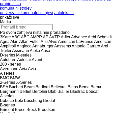
pranje ulica
komunalni strojevi
univerzalni komunalni strojevi
autofekalci
prikaži sve
Marka
Po ovom zahtjevu ništa nije pronađeno
3Kare
ABC
ABC
AMPR
AP
AVTR
Adler
Advance
Aebi Schmidt
Agria
Akin
Allan Fuller
Alto
Alvis
American LaFrance
American
Ampliroll
Angloco
Annaburger
Anssems
Antonio Carraro
Arel
Trailer
Assmann
Atoka
Ausa
D-series
M-series
Autobren
Autocar
Avant
200 - series
Avermann
Avia
Avia
A series
BMC
BMW
2-Series
X-Series
BSA
Bachert
Beam
Bedford
Bellevret
Belos
Bema
Bema
Bergmann
Berliet
Bertolini
Bfab
Bialler
Blastrac
Bobcat
A series
Bobeco
Boki
Boschung
Bredal
B-series
Brimont
Broce
Brock
Broddson