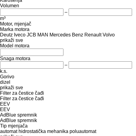
Karoserija
Volumen
–
m³
Motor, mjenjač
Marka motora
Deutz
Iveco
JCB
MAN
Mercedes Benz
Renault
Volvo
prikaži sve
Model motora
Snaga motora
–
k.s.
Gorivo
dizel
prikaži sve
Filter za čestice čađi
Filter za čestice čađi
EEV
EEV
AdBlue spremnik
AdBlue spremnik
Tip mјenjača
automat
hidrostatička
mehanika
poluautomat