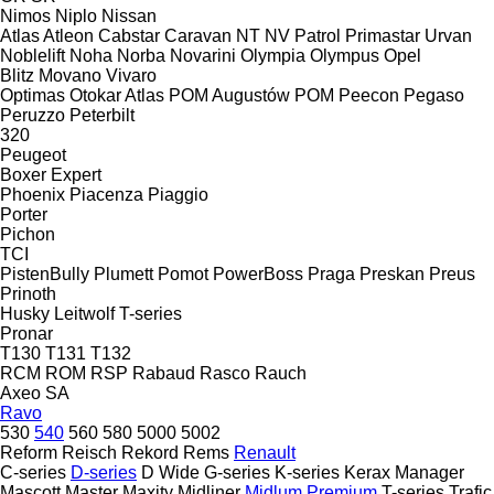
Nimos
Niplo
Nissan
Atlas
Atleon
Cabstar
Caravan
NT
NV
Patrol
Primastar
Urvan
Noblelift
Noha
Norba
Novarini
Olympia
Olympus
Opel
Blitz
Movano
Vivaro
Optimas
Otokar Atlas
POM Augustów
POM
Peecon
Pegaso
Peruzzo
Peterbilt
320
Peugeot
Boxer
Expert
Phoenix
Piacenza
Piaggio
Porter
Pichon
TCI
PistenBully
Plumett
Pomot
PowerBoss
Praga
Preskan
Preus
Prinoth
Husky
Leitwolf
T-series
Pronar
T130
T131
T132
RCM
ROM
RSP
Rabaud
Rasco
Rauch
Axeo
SA
Ravo
530
540
560
580
5000
5002
Reform
Reisch
Rekord
Rems
Renault
C-series
D-series
D Wide
G-series
K-series
Kerax
Manager
Mascott
Master
Maxity
Midliner
Midlum
Premium
T-series
Trafic