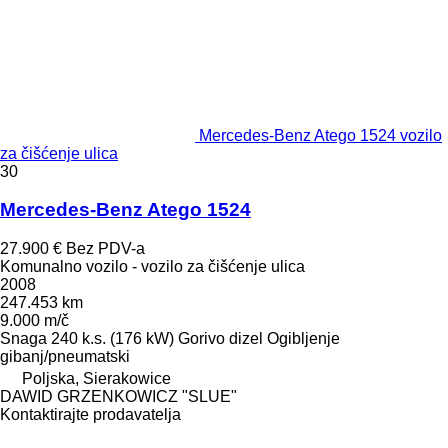
Mercedes-Benz Atego 1524 vozilo
za čišćenje ulica
30
Mercedes-Benz Atego 1524
27.900 €
Bez PDV-a
Komunalno vozilo - vozilo za čišćenje ulica
2008
247.453 km
9.000 m/č
Snaga
240 k.s. (176 kW)
Gorivo
dizel
Ogibljenje
gibanj/pneumatski
Poljska, Sierakowice
DAWID GRZENKOWICZ "SLUE"
Kontaktirajte prodavatelja