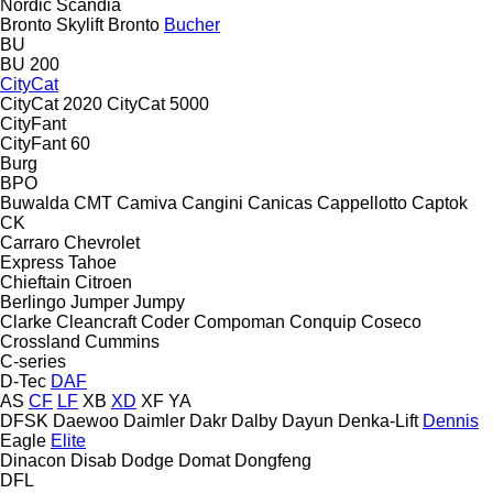
Nordic
Scandia
Bronto Skylift
Bronto
Bucher
BU
BU 200
CityCat
CityCat 2020
CityCat 5000
CityFant
CityFant 60
Burg
BPO
Buwalda
CMT
Camiva
Cangini
Canicas
Cappellotto
Captok
CK
Carraro
Chevrolet
Express
Tahoe
Chieftain
Citroen
Berlingo
Jumper
Jumpy
Clarke
Cleancraft
Coder
Compoman
Conquip
Coseco
Crossland
Cummins
C-series
D-Tec
DAF
AS
CF
LF
XB
XD
XF
YA
DFSK
Daewoo
Daimler
Dakr
Dalby
Dayun
Denka-Lift
Dennis
Eagle
Elite
Dinacon
Disab
Dodge
Domat
Dongfeng
DFL