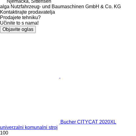
Njemačka, Sittensen
alga Nutzfahrzeug- und Baumaschinen GmbH & Co. KG
Kontaktirajte prodavatelja
Prodajete tehniku?
Učinite to s nama!
Objavite oglas
Bucher CITYCAT 2020XL
univerzalni komunalni stroj
100