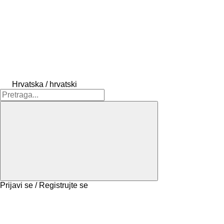
Hrvatska / hrvatski
Prijavi se / Registrujte se