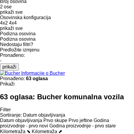
Broj osovina
2 ose
prikaži sve
Osovinska konfiguracija
4x2
4x4
prikaži sve
Podizna osovina
Podizna osovina
Nedostaju filtri?
Predložite izmjenu
Pronađeno:
-
prikaži
Informacije o Bucher
Pronađeno:
63 oglasa
Prikaži
63 oglasa:
Bucher komunalna vozila
Filter
Sortiranje
:
Datum objavljivanja
Datum objavljivanja
Prvo skupe
Prvo jeftine
Godina
proizvodnje - prvo novi
Godina proizvodnje - prvo stare
Kilometraža ⬊
Kilometraža ⬈