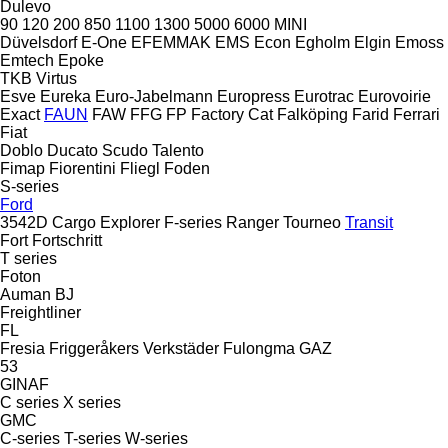
Dulevo
90
120
200
850
1100
1300
5000
6000
MINI
Düvelsdorf
E-One
EFEMMAK
EMS
Econ
Egholm
Elgin
Emoss
Emtech
Epoke
TKB
Virtus
Esve
Eureka
Euro-Jabelmann
Europress
Eurotrac
Eurovoirie
Exact
FAUN
FAW
FFG
FP
Factory Cat
Falköping
Farid
Ferrari
Fiat
Doblo
Ducato
Scudo
Talento
Fimap
Fiorentini
Fliegl
Foden
S-series
Ford
3542D
Cargo
Explorer
F-series
Ranger
Tourneo
Transit
Fort
Fortschritt
T series
Foton
Auman
BJ
Freightliner
FL
Fresia
Friggeråkers Verkstäder
Fulongma
GAZ
53
GINAF
C series
X series
GMC
C-series
T-series
W-series