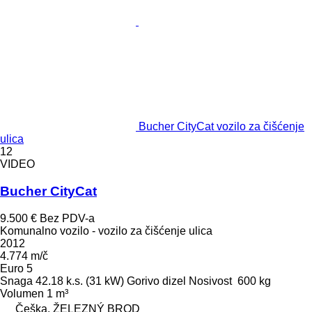
Bucher CityCat vozilo za čišćenje
ulica
12
VIDEO
Bucher CityCat
9.500 €
Bez PDV-a
Komunalno vozilo - vozilo za čišćenje ulica
2012
4.774 m/č
Euro 5
Snaga
42.18 k.s. (31 kW)
Gorivo
dizel
Nosivost
600 kg
Volumen
1 m³
Češka, ŽELEZNÝ BROD