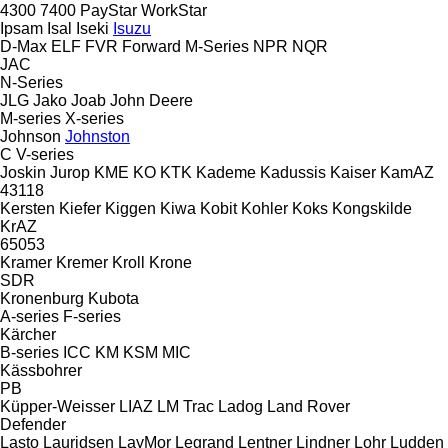
4300
7400
PayStar
WorkStar
Ipsam
Isal
Iseki
Isuzu
D-Max
ELF
FVR
Forward
M-Series
NPR
NQR
JAC
N-Series
JLG
Jako
Joab
John Deere
M-series
X-series
Johnson
Johnston
C
V-series
Joskin
Jurop
KME
KO
KTK
Kademe
Kadussis
Kaiser
KamAZ
43118
Kersten
Kiefer
Kiggen
Kiwa
Kobit
Kohler
Koks
Kongskilde
KrAZ
65053
Kramer
Kremer
Kroll
Krone
SDR
Kronenburg
Kubota
A-series
F-series
Kärcher
B-series
ICC
KM
KSM
MIC
Kässbohrer
PB
Küpper-Weisser
LIAZ
LM Trac
Ladog
Land Rover
Defender
Lasto
Lauridsen
LayMor
Legrand
Lentner
Lindner
Lohr
Ludden