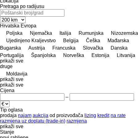
Lokacija
Pretraga po radijusu
Hrvatska
Evropa
Poljska
Njemačka
Italija
Rumunjska
Nizozemska
Ujedinjeno Kraljevstvo
Belgija
Češka
Mađarska
Bugarska
Austrija
Francuska
Slovačka
Danska
Portugalija
Španjolska
Norveška
Estonija
Litvanija
prikaži sve
druge
Moldavija
prikaži sve
prikaži sve
Cijena
–
Tip oglasa
prodaja
najam
aukcija
od proizvođača
lizing
kredit
na rate
razmjena uz doplatu (trade-in)
razmjena
prikaži sve
Stanje
novi
rabljene