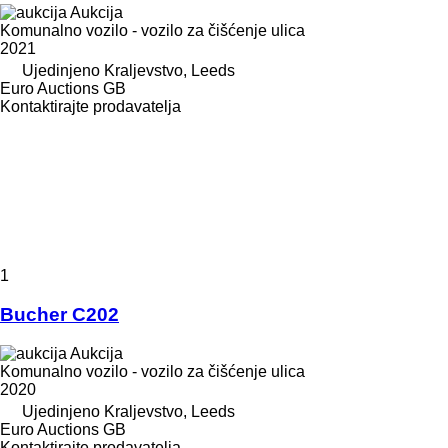
Aukcija
Komunalno vozilo - vozilo za čišćenje ulica
2021
Ujedinjeno Kraljevstvo, Leeds
Euro Auctions GB
Kontaktirajte prodavatelja
1
Bucher C202
Aukcija
Komunalno vozilo - vozilo za čišćenje ulica
2020
Ujedinjeno Kraljevstvo, Leeds
Euro Auctions GB
Kontaktirajte prodavatelja