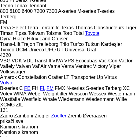
815
Phoenix
T-series
Tecno
Tenax
Tennant
800
6100
6400
7200
7300
A-series
M-series
T-series
Terberg
FM
Terra Select
Terra
Terramite
Texas
Thomas Constructeurs
Tiger
Timan
Tipsa
Tokvam
Tolsma
Toro
Total
Toyota
Dyna
Hiace
Hilux
Land Cruiser
Trans-Lift
Trejon
Trelleborg
Trilo
Turfco
Tutkun Kardeşler
Tymco
UCM-Unieco
UFO
UT
Universal
Ural
4320
VBG
VDK
VDL Translift
VIVA
VPS Ecocubas
Vac-Con
Vactor
Vallely
Valvan
Val’Air
Vama
Vema
Ventrac
Victory
Viper
Volkswagen
Amarok
Constellation
Crafter
LT
Transporter
Up
Virtus
Volvo
B-series
C
FE
FH
FL
FM
FMX
N-series
S-series
Terberg
XC
Votex
WIMA
Weber
Weightlifter
Weiscon
Wessex
Westermann
Westfalia
Westfield
Whale
Wiedemann
Wiedenmann
Wille
XCMG
ZIL
131
Zagro
Zamboni
Ziegler
Zoeller
Zremb
Øveraasen
prikaži sve
Kamion s kranom
Kamion s kranom