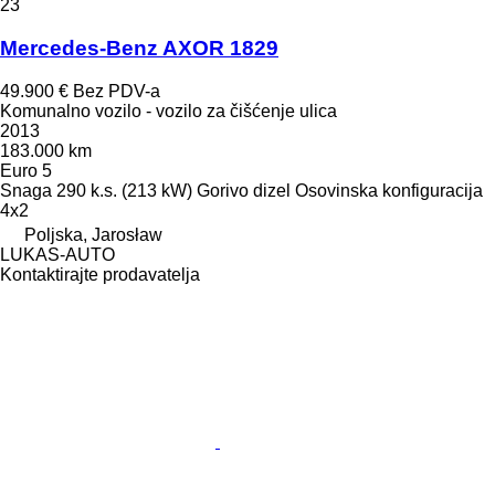
23
Mercedes-Benz AXOR 1829
49.900 €
Bez PDV-a
Komunalno vozilo - vozilo za čišćenje ulica
2013
183.000 km
Euro 5
Snaga
290 k.s. (213 kW)
Gorivo
dizel
Osovinska konfiguracija
4x2
Poljska, Jarosław
LUKAS-AUTO
Kontaktirajte prodavatelja