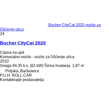
Bucher CityCat 2020 vozilo za
čišćenje ulica
24
Bucher CityCat 2020
Cijena na upit
Komunalno vozilo - vozilo za čišćenje ulica
2010
Snaga
84.35 k.s. (62 kW)
Širina hvatanja
1,97 m
Poljska, Baćkowice
P.U.H. ROLL-CAR
Kontaktirajte prodavatelja