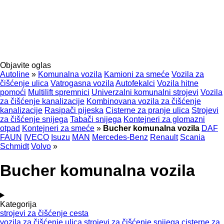
Objavite oglas
Autoline
»
Komunalna vozila
Kamioni za smeće
Vozila za
čišćenje ulica
Vatrogasna vozila
Autofekalci
Vozila hitne
pomoći
Multilift spremnici
Univerzalni komunalni strojevi
Vozila
za čišćenje kanalizacije
Kombinovana vozila za čišćenje
kanalizacije
Rasipači pijeska
Cisterne za pranje ulica
Strojevi
za čišćenje snijega
Tabači snijega
Kontejneri za glomazni
otpad
Kontejneri za smeće
»
Bucher komunalna vozila
DAF
FAUN
IVECO
Isuzu
MAN
Mercedes-Benz
Renault
Scania
Schmidt
Volvo
»
Bucher komunalna vozila
Kategorija
strojevi za čišćenje cesta
vozila za čišćenje ulica
strojevi za čišćenje snijega
cisterne za