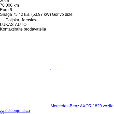
2015
70.000 km
Euro 6
Snaga
73.42 k.s. (53.97 kW)
Gorivo
dizel
Poljska, Jarosław
LUKAS-AUTO
Kontaktirajte prodavatelja
Mercedes-Benz AXOR 1829 vozilo
za čišćenje ulica