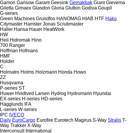
Gamon
Gansow
Garant
Geesink
Gemakbak
Giant
Gievema
Giletta
Gimaex
Glasdon
Gloria
Glutton
Godiva
Goupil
G-series
Green Machines
Grundfos
HANOMAG
HIAB
HTF
Hako
Citymaster
Hamster
Jonas
Scrubmaster
Haller
Hansa
Hauer
HeatWork
HW
Heil
Hidromak
Hino
700
Ranger
Hoffman
Hofmans
HMF
Holder
C
Holmatro
Holms
Holzmann
Honda
Howo
ZZ
Husqvarna
P-series
ST
Huwer
Hvidtved Larsen
Hydrog
Hydromann
Hyundai
EX-series
H-series
HD-series
Hägglunds
IFA
L-series
W-series
IPC
IVECO
Daily
EuroCargo
Eurofire
Eurotech
Magirus
S-Way
Stralis
T-
Way
Trakker
X-Way
Interconsult
International