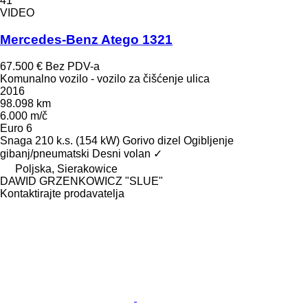
41
VIDEO
Mercedes-Benz Atego 1321
67.500 €
Bez PDV-a
Komunalno vozilo - vozilo za čišćenje ulica
2016
98.098 km
6.000 m/č
Euro 6
Snaga
210 k.s. (154 kW)
Gorivo
dizel
Ogibljenje
gibanj/pneumatski
Desni volan
✓
Poljska, Sierakowice
DAWID GRZENKOWICZ "SLUE"
Kontaktirajte prodavatelja