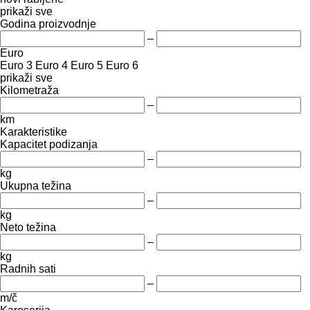
prikaži sve
Godina proizvodnje
–
Euro
Euro 3
Euro 4
Euro 5
Euro 6
prikaži sve
Kilometraža
–
km
Karakteristike
Kapacitet podizanja
–
kg
Ukupna težina
–
kg
Neto težina
–
kg
Radnih sati
–
m/č