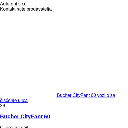
Autorent s.r.o.
Kontaktirajte prodavatelja
Bucher CityFant 60 vozilo za
čišćenje ulica
28
Bucher CityFant 60
Cijena na upit