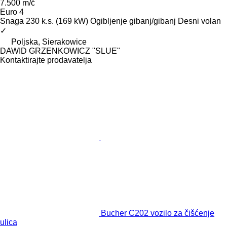
7.500 m/č
Euro 4
Snaga
230 k.s. (169 kW)
Ogibljenje
gibanj/gibanj
Desni volan
✓
Poljska, Sierakowice
DAWID GRZENKOWICZ "SLUE"
Kontaktirajte prodavatelja
Bucher C202 vozilo za čišćenje
ulica