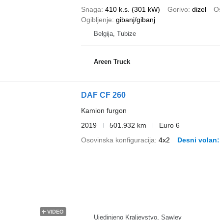
Snaga
410 k.s. (301 kW)
Gorivo
dizel
Os
Ogibljenje
gibanj/gibanj
Belgija, Tubize
Areen Truck
DAF CF 260
Kamion furgon
2019
501.932 km
Euro 6
Osovinska konfiguracija
4x2
Desni volan
VIDEO
Ujedinjeno Kraljevstvo, Sawley