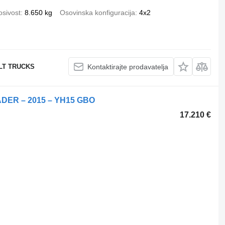
osivost
8.650 kg
Osovinska konfiguracija
4x2
ULT TRUCKS
Kontaktirajte prodavatelja
DER – 2015 – YH15 GBO
17.210 €