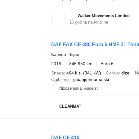
Walker Movements Limited
16
godina na Autoline
DAF FAX CF 480 Euro 6 HMF 21 Tonm
Kamion - kiper
2018
345.950 km
Euro 6
Snaga
464 k.s. (341 kW)
Gorivo
dizel
N
Ogibljenje
gibanj/pneumatski
Nizozemska, Andelst
CLEANMAT
DAF CF 410