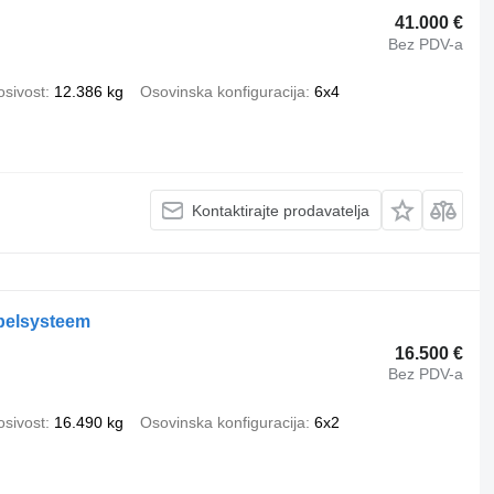
41.000 €
Bez PDV-a
osivost
12.386 kg
Osovinska konfiguracija
6x4
Kontaktirajte prodavatelja
belsysteem
16.500 €
Bez PDV-a
osivost
16.490 kg
Osovinska konfiguracija
6x2