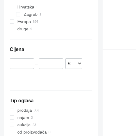
Hrvatska
Zagreb
Evropa
druge
Nizozemska
Ujedinjeno Kraljevstvo
Ukrajina
Poljska
Čile
Cijena
Belgija
Mađarska
–
Rumunjska
Španjolska
Njemačka
prikaži sve
Tip oglasa
prodaja
najam
aukcija
od proizvođača