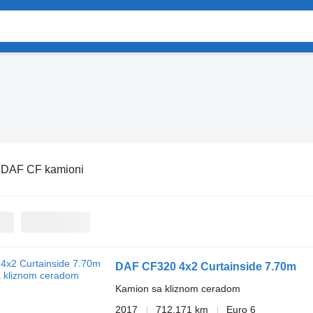
:
DAF CF kamioni
DAF CF320 4x2 Curtainside 7.70m
Kamion sa kliznom ceradom
2017
712.171 km
Euro 6