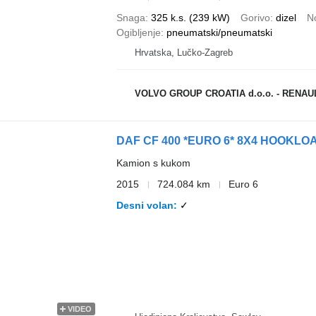
Snaga
325 k.s. (239 kW)
Gorivo
dizel
N
Ogibljenje
pneumatski/pneumatski
Hrvatska, Lučko-Zagreb
VOLVO GROUP CROATIA d.o.o. - RENA
DAF CF 400 *EURO 6* 8X4 HOOKLOA
Kamion s kukom
2015
724.084 km
Euro 6
Desni volan
✓
VIDEO