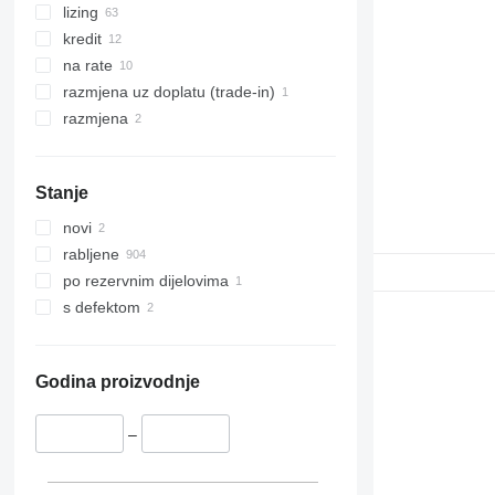
lizing
kredit
na rate
razmjena uz doplatu (trade-in)
razmjena
Stanje
novi
rabljene
po rezervnim dijelovima
s defektom
Godina proizvodnje
–