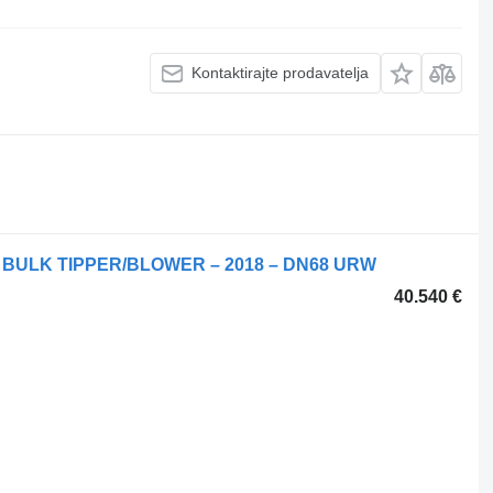
Kontaktirajte prodavatelja
 BULK TIPPER/BLOWER – 2018 – DN68 URW
40.540 €