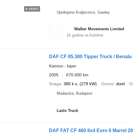
VIDEO
Ujedinjeno Kraljevstvo, Sawley
Walker Movements Limited
16
godina na Autoline
DAF CF 85.380 Tipper Truck / Benalu
Kamion - kiper
2005
670.000 km
Snaga
380 k.s. (279 kW)
Gorivo
dizel
Os
Mađarska, Budapest
Laslo Truck
DAF FAT CF 460 6x4 Euro 6 Marrel 2