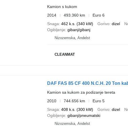
Kamion s kukom
2014
493.360 km
Euro 6
Snaga
462 k.s. (340 kW)
Gorivo
dizel
N
Ogibljenje
gibanj/gibanj
Nizozemska, Andelst
CLEANMAT
DAF FAS 85 CF 400 N.C.H. 20 Ton ka
Kamion sa kukom za podizanje tereta
2010
744.656 km
Euro 5
Snaga
408 k.s. (300 kW)
Gorivo
dizel
N
Ogibljenje
gibanj/pneumatski
Nizozemska, Andelst