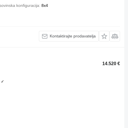
ovinska konfiguracija
8x4
Kontaktirajte prodavatelja
14.520 €
✓