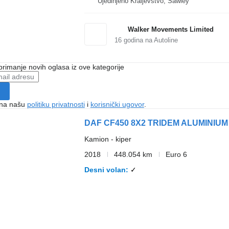
Ujedinjeno Kraljevstvo, Sawley
Walker Movements Limited
16
godina na Autoline
 primanje novih oglasa iz ove kategorije
e na našu
politiku privatnosti
i
korisnički ugovor
.
DAF CF450 8X2 TRIDEM ALUMINIUM
Kamion - kiper
2018
448.054 km
Euro 6
Desni volan
✓