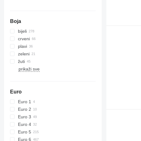
Boja
bijeli
crveni
plavi
zeleni
žuti
prikaži sve
Euro
Euro 1
Euro 2
Euro 3
Euro 4
Euro 5
Euro 6