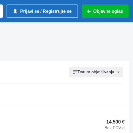
Prijavi se / Registrujte se
Objavite oglas
Datum objavljivanja
14.500 €
Bez PDV-a