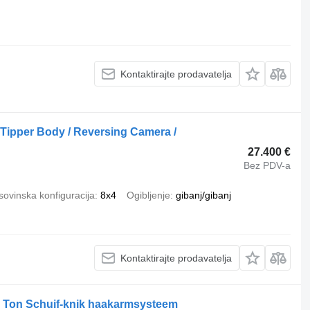
Kontaktirajte prodavatelja
 Tipper Body / Reversing Camera /
27.400 €
Bez PDV-a
ovinska konfiguracija
8x4
Ogibljenje
gibanj/gibanj
Kontaktirajte prodavatelja
0 Ton Schuif-knik haakarmsysteem