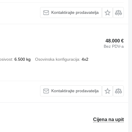
Kontaktirajte prodavatelja
48.000 €
Bez PDV-a
osivost
6.500 kg
Osovinska konfiguracija
4x2
Kontaktirajte prodavatelja
Cijena na upit