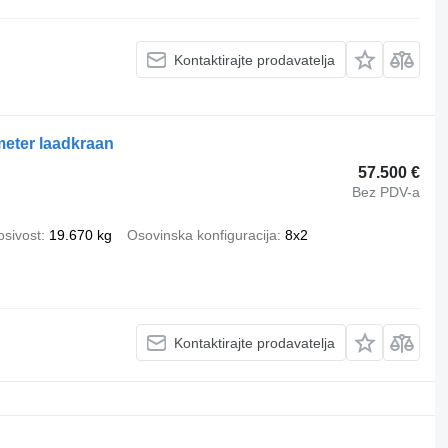
Kontaktirajte prodavatelja
eter laadkraan
57.500 €
Bez PDV-a
osivost
19.670 kg
Osovinska konfiguracija
8x2
Kontaktirajte prodavatelja