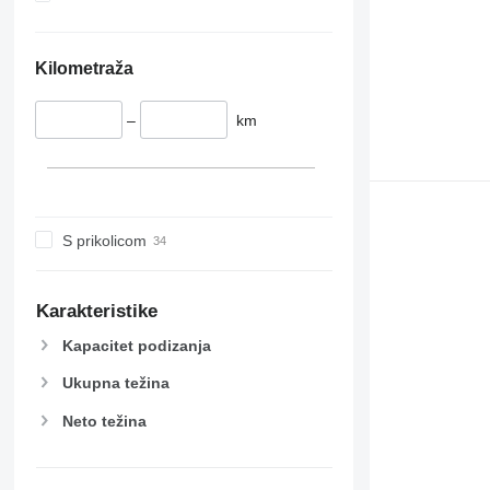
Kilometraža
–
km
S prikolicom
Karakteristike
Kapacitet podizanja
Ukupna težina
Neto težina