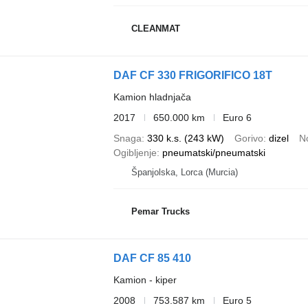
CLEANMAT
DAF CF 330 FRIGORIFICO 18T
Kamion hladnjača
2017
650.000 km
Euro 6
Snaga
330 k.s. (243 kW)
Gorivo
dizel
N
Ogibljenje
pneumatski/pneumatski
Španjolska, Lorca (Murcia)
Pemar Trucks
DAF CF 85 410
Kamion - kiper
2008
753.587 km
Euro 5