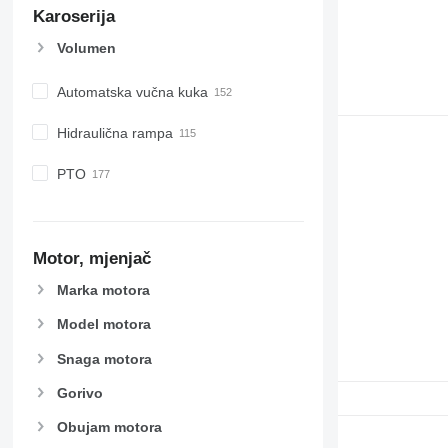
Karoserija
Volumen
Automatska vučna kuka
Hidraulična rampa
PTO
Motor, mjenjač
Marka motora
Model motora
Snaga motora
Gorivo
Obujam motora