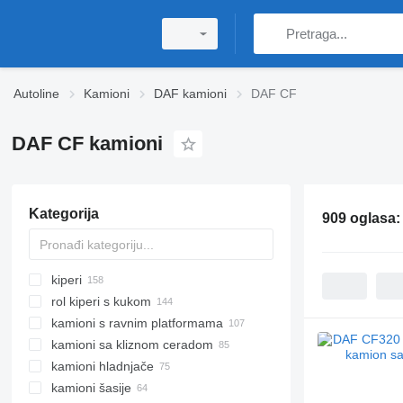
Autoline
Kamioni
DAF kamioni
DAF CF
DAF CF kamioni
Kategorija
909 oglasa
kiperi
rol kiperi s kukom
kamioni s ravnim platformama
kamioni sa kliznom ceradom
kamioni hladnjače
kamioni šasije